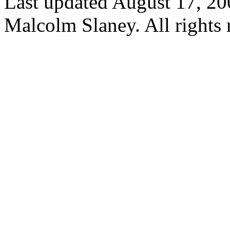
Last updated August 17, 2
Malcolm Slaney. All rights 