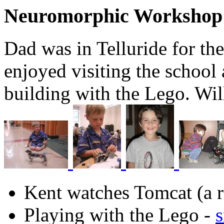
Neuromorphic Workshop
Dad was in Telluride for th
enjoyed visiting the school 
building with the Lego. Wil
Kent watches Tomcat (a r
Playing with the Lego -
s