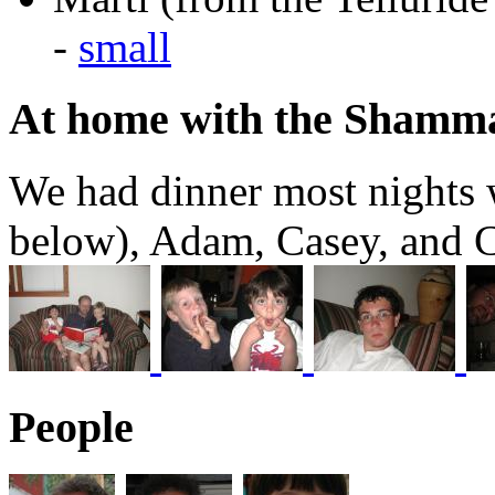
-
small
At home with the Shamm
We had dinner most nights w
below), Adam, Casey, and C
People