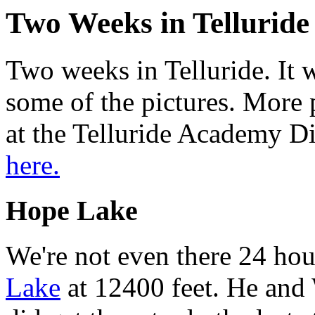
Two Weeks in Telluride 
Two weeks in Telluride. It 
some of the pictures. More p
at the Telluride Academy Di
here.
Hope Lake
We're not even there 24 hou
Lake
at 12400 feet. He and 