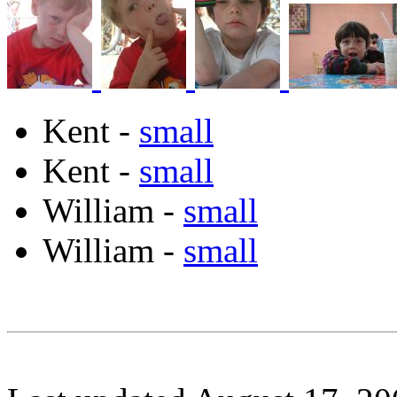
Kent -
small
Kent -
small
William -
small
William -
small