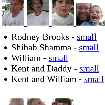
Rodney Brooks -
small
Shihab Shamma -
small
William -
small
Kent and Daddy -
small
Kent and William -
small