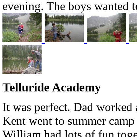
evening. The boys wanted to
Telluride Academy
It was perfect. Dad worked a
Kent went to summer camp 
William had lots of fun toge