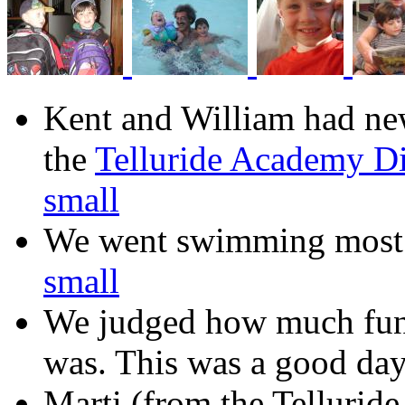
Kent and William had new 
the
Telluride Academy D
small
We went swimming most d
small
We judged how much fun 
was. This was a good day
Marti (from the Tellurid