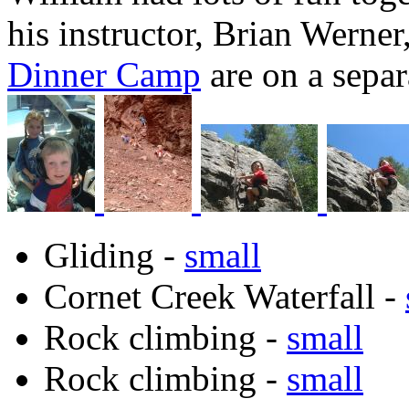
his instructor, Brian Werner
Dinner Camp
are on a separ
Gliding -
small
Cornet Creek Waterfall -
Rock climbing -
small
Rock climbing -
small