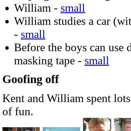
William -
small
William studies a car (w
-
small
Before the boys can use d
masking tape -
small
Goofing off
Kent and William spent lots 
of fun.