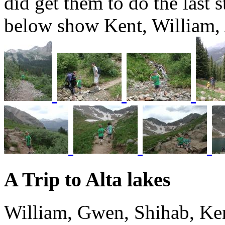
did get them to do the last s
below show Kent, William
A Trip to Alta lakes
William, Gwen, Shihab, Ken